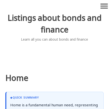
Skip
menu
to
content
Listings about bonds and
finance
Learn all you can about bonds and finance
Home
◈
QUICK SUMMARY
Home is a fundamental human need, representing