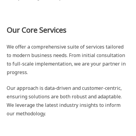
Our Core Services
We offer a comprehensive suite of services tailored
to modern business needs. From initial consultation
to full-scale implementation, we are your partner in
progress.
Our approach is data-driven and customer-centric,
ensuring solutions are both robust and adaptable.
We leverage the latest industry insights to inform
our methodology.