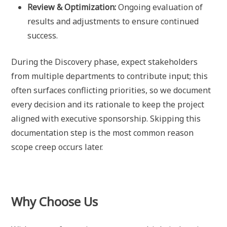
Review & Optimization:
Ongoing evaluation of
results and adjustments to ensure continued
success.
During the Discovery phase, expect stakeholders
from multiple departments to contribute input; this
often surfaces conflicting priorities, so we document
every decision and its rationale to keep the project
aligned with executive sponsorship. Skipping this
documentation step is the most common reason
scope creep occurs later.
Why Choose Us