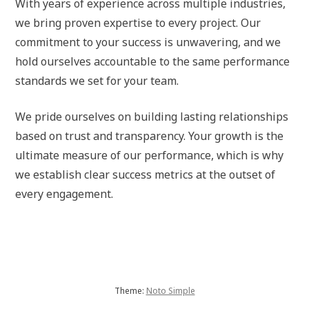
With years of experience across multiple industries,
we bring proven expertise to every project. Our
commitment to your success is unwavering, and we
hold ourselves accountable to the same performance
standards we set for your team.
We pride ourselves on building lasting relationships
based on trust and transparency. Your growth is the
ultimate measure of our performance, which is why
we establish clear success metrics at the outset of
every engagement.
Theme:
Noto Simple