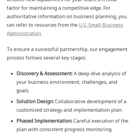
factor for maintaining a competitive edge. For
authoritative information on business planning, you
can refer to resources from the
U.S. Small Business
Administration
.
To ensure a successful partnership, our engagement
process follows several key stages:
Discovery & Assessment:
A deep-dive analysis of
your business environment, challenges, and
goals.
Solution Design:
Collaborative development of a
customized strategy and implementation plan.
Phased Implementation:
Careful execution of the
plan with consistent progress monitoring.