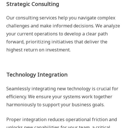
Strategic Consulting
Our consulting services help you navigate complex
challenges and make informed decisions. We analyze
your current operations to develop a clear path
forward, prioritizing initiatives that deliver the
highest return on investment.
Technology Integration
Seamlessly integrating new technology is crucial for
efficiency. We ensure your systems work together
harmoniously to support your business goals.
Proper integration reduces operational friction and
unlocks new capabilities for your team, a critical