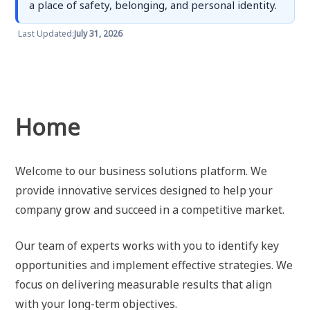
a place of safety, belonging, and personal identity.
Last Updated:
July 31, 2026
Home
Welcome to our business solutions platform. We
provide innovative services designed to help your
company grow and succeed in a competitive market.
Our team of experts works with you to identify key
opportunities and implement effective strategies. We
focus on delivering measurable results that align
with your long-term objectives.