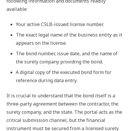
following information and documents readily
available:
Your active CSLB-issued license number.
The exact legal name of the business entity as it
appears on the license.
The bond number, issue date, and the name of
the surety company providing the bond.
A digital copy of the executed bond form for
reference during data entry.
It is crucial to understand that the bond itself is a
three-party agreement between the contractor, the
surety company, and the state. The portal acts as the
critical submission channel, but the financial
instrument must be secured from a licensed surety