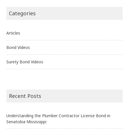
Categories
Articles
Bond Videos
Surety Bond Videos
Recent Posts
Understanding the Plumber Contractor License Bond in
Senatobia Mississippi