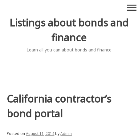
Skip
menu
to
content
Listings about bonds and
finance
Learn all you can about bonds and finance
California contractor’s
bond portal
Posted on
August 11, 2014
by
Admin