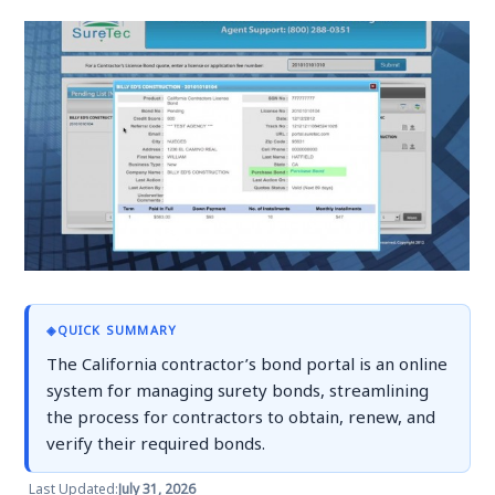
◈
QUICK SUMMARY
The California contractor’s bond portal is an online
system for managing surety bonds, streamlining
the process for contractors to obtain, renew, and
verify their required bonds.
Last Updated:
July 31, 2026