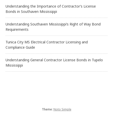
Understanding the Importance of Contractor’s License
Bonds in Southaven Mississippi
Understanding Southaven Mississippi’s Right of Way Bond
Requirements
Tunica City MS Electrical Contractor Licensing and
Compliance Guide
Understanding General Contractor License Bonds in Tupelo
Mississippi
Theme:
Noto Simple