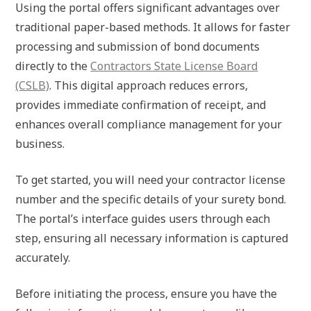
Using the portal offers significant advantages over
traditional paper-based methods. It allows for faster
processing and submission of bond documents
directly to the
Contractors State License Board
(CSLB)
. This digital approach reduces errors,
provides immediate confirmation of receipt, and
enhances overall compliance management for your
business.
To get started, you will need your contractor license
number and the specific details of your surety bond.
The portal’s interface guides users through each
step, ensuring all necessary information is captured
accurately.
Before initiating the process, ensure you have the