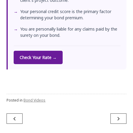
client's project outcome.
Your personal credit score is the primary factor
determining your bond premium.
You are personally liable for any claims paid by the
surety on your bond.
Check Your Rate →
Posted in
Bond Videos
Post
navigate_before
navigate_next
navigation