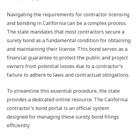
Navigating the requirements for contractor licensing
and bonding in California can be a complex process.
The state mandates that most contractors secure a
surety bond as a fundamental condition for obtaining
and maintaining their license. This bond serves as a
financial guarantee to protect the public and project
owners from potential losses due to a contractor’s
failure to adhere to laws and contractual obligations.
To streamline this essential procedure, the state
provides a dedicated online resource. The California
contractor’s bond portal is an official system
designed for managing these surety bond filings
efficiently.