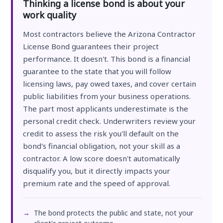
Thinking a license bond is about your
work quality
Most contractors believe the Arizona Contractor
License Bond guarantees their project
performance. It doesn't. This bond is a financial
guarantee to the state that you will follow
licensing laws, pay owed taxes, and cover certain
public liabilities from your business operations.
The part most applicants underestimate is the
personal credit check. Underwriters review your
credit to assess the risk you'll default on the
bond's financial obligation, not your skill as a
contractor. A low score doesn't automatically
disqualify you, but it directly impacts your
premium rate and the speed of approval.
The bond protects the public and state, not your