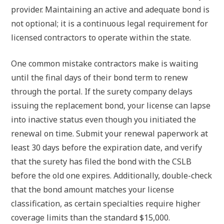
provider. Maintaining an active and adequate bond is
not optional; it is a continuous legal requirement for
licensed contractors to operate within the state.
One common mistake contractors make is waiting
until the final days of their bond term to renew
through the portal. If the surety company delays
issuing the replacement bond, your license can lapse
into inactive status even though you initiated the
renewal on time. Submit your renewal paperwork at
least 30 days before the expiration date, and verify
that the surety has filed the bond with the CSLB
before the old one expires. Additionally, double-check
that the bond amount matches your license
classification, as certain specialties require higher
coverage limits than the standard $15,000.