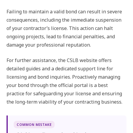
Failing to maintain a valid bond can result in severe
consequences, including the immediate suspension
of your contractor’s license. This action can halt
ongoing projects, lead to financial penalties, and
damage your professional reputation.
For further assistance, the CSLB website offers
detailed guides and a dedicated support line for
licensing and bond inquiries. Proactively managing
your bond through the official portal is a best
practice for safeguarding your license and ensuring
the long-term viability of your contracting business.
COMMON MISTAKE