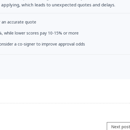
 applying, which leads to unexpected quotes and delays.
r an accurate quote
-3%, while lower scores pay 10-15% or more
 consider a co-signer to improve approval odds
Next pos