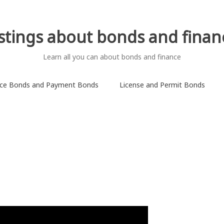
istings about bonds and finan
Learn all you can about bonds and finance
ce Bonds and Payment Bonds
License and Permit Bonds