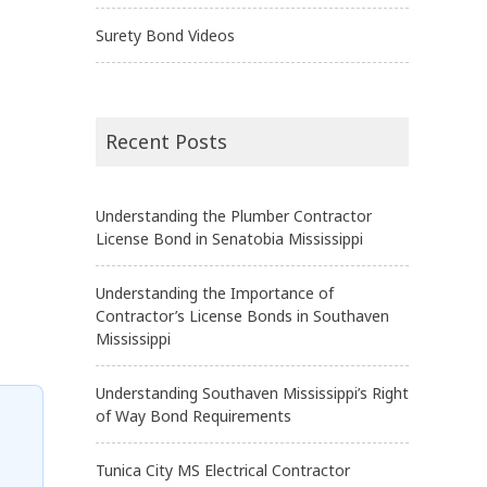
Surety Bond Videos
Recent Posts
Understanding the Plumber Contractor
License Bond in Senatobia Mississippi
Understanding the Importance of
Contractor’s License Bonds in Southaven
Mississippi
Understanding Southaven Mississippi’s Right
of Way Bond Requirements
Tunica City MS Electrical Contractor