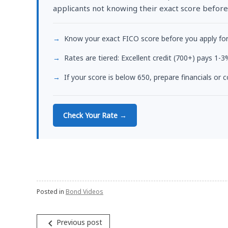
applicants not knowing their exact score before
Know your exact FICO score before you apply fo
Rates are tiered: Excellent credit (700+) pays 1
If your score is below 650, prepare financials or
Check Your Rate →
Posted in
Bond Videos
Post
navigate_before
Previous post