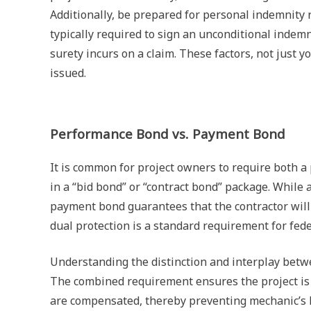
Additionally, be prepared for personal indemnity 
typically required to sign an unconditional indem
surety incurs on a claim. These factors, not just 
issued.
Performance Bond vs. Payment Bond
It is common for project owners to require both 
in a “bid bond” or “contract bond” package. While
payment bond guarantees that the contractor will 
dual protection is a standard requirement for fede
Understanding the distinction and interplay betwe
The combined requirement ensures the project is f
are compensated, thereby preventing mechanic’s l