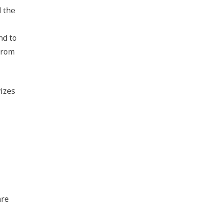
d the
nd to
from
vizes
are