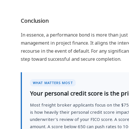
Conclusion
In essence, a performance bond is more than just a
management in project finance. It aligns the intere
recourse in the event of default. For any significan
step toward successful and secure completion.
WHAT MATTERS MOST
Your personal credit score is the pr
Most freight broker applicants focus on the $7
is how heavily their personal credit score impac
underwriter's review of your FICO score. A scor
amount. A score below 650 can push rates to 10-