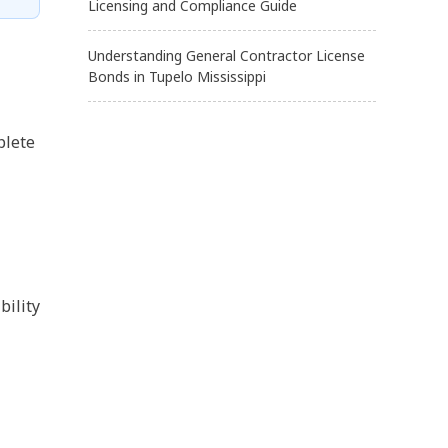
Licensing and Compliance Guide
Understanding General Contractor License
Bonds in Tupelo Mississippi
plete
bility