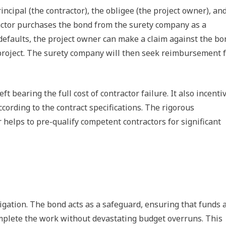
ncipal (the contractor), the obligee (the project owner), an
actor purchases the bond from the surety company as a
 defaults, the project owner can make a claim against the bo
e project. The surety company will then seek reimbursement 
t bearing the full cost of contractor failure. It also incenti
ccording to the contract specifications. The rigorous
 helps to pre-qualify competent contractors for significant
tigation. The bond acts as a safeguard, ensuring that funds 
omplete the work without devastating budget overruns. This