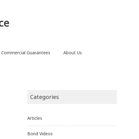
ce
Commercial Guarantees
About Us
Categories
Articles
Bond Videos