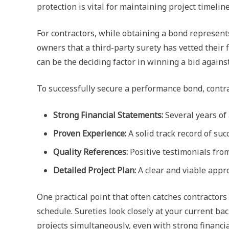
protection is vital for maintaining project timeline
For contractors, while obtaining a bond represents 
owners that a third-party surety has vetted their 
can be the deciding factor in winning a bid again
To successfully secure a performance bond, contr
Strong Financial Statements:
Several years of 
Proven Experience:
A solid track record of suc
Quality References:
Positive testimonials from
Detailed Project Plan:
A clear and viable appro
One practical point that often catches contractors
schedule. Sureties look closely at your current bac
projects simultaneously, even with strong financia