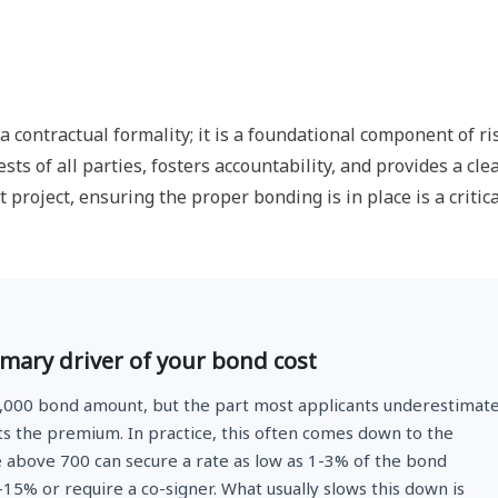
 contractual formality; it is a foundational component of ri
sts of all parties, fosters accountability, and provides a cle
t project, ensuring the proper bonding is in place is a critica
imary driver of your bond cost
5,000 bond amount, but the part most applicants underestimat
ts the premium. In practice, this often comes down to the
e above 700 can secure a rate as low as 1-3% of the bond
15% or require a co-signer. What usually slows this down is