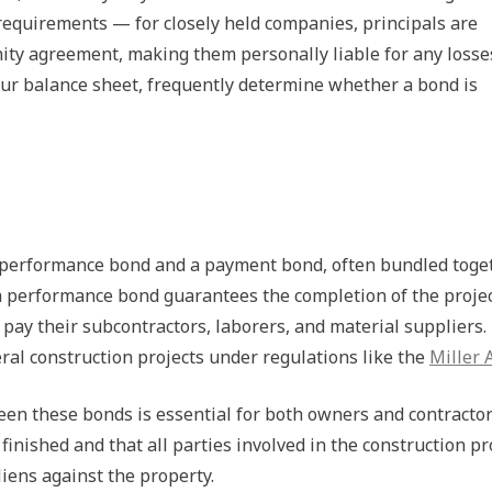
requirements — for closely held companies, principals are
nity agreement, making them personally liable for any losse
your balance sheet, frequently determine whether a bond is
a performance bond and a payment bond, often bundled toge
 a performance bond guarantees the completion of the projec
pay their subcontractors, laborers, and material suppliers.
ral construction projects under regulations like the
Miller 
en these bonds is essential for both owners and contractor
inished and that all parties involved in the construction p
iens against the property.