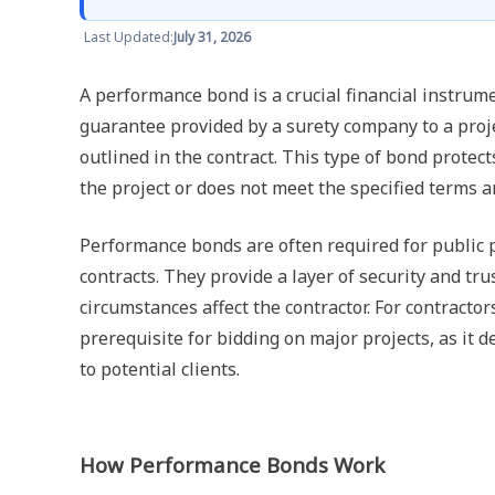
Last Updated:
July 31, 2026
A performance bond is a crucial financial instrumen
guarantee provided by a surety company to a projec
outlined in the contract. This type of bond protect
the project or does not meet the specified terms a
Performance bonds are often required for public p
contracts. They provide a layer of security and tr
circumstances affect the contractor. For contractor
prerequisite for bidding on major projects, as it d
to potential clients.
How Performance Bonds Work