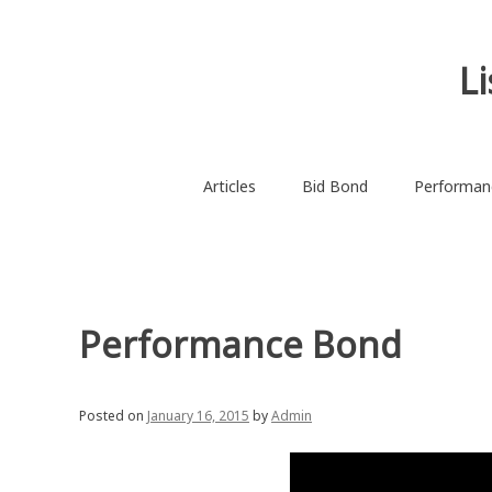
Skip
to
content
L
Articles
Bid Bond
Performan
Performance Bond
Posted on
January 16, 2015
by
Admin