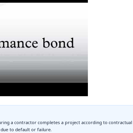
ring a contractor completes a project according to contractual
ue to default or failure.