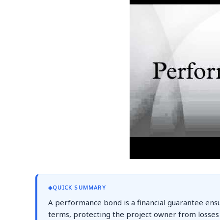
◈
QUICK SUMMARY
A performance bond is a financial guarantee ensu
terms, protecting the project owner from losses d