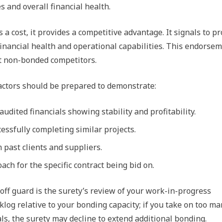
s and overall financial health.
a cost, it provides a competitive advantage. It signals to pr
financial health and operational capabilities. This endorse
st non-bonded competitors.
actors should be prepared to demonstrate:
audited financials showing stability and profitability.
cessfully completing similar projects.
 past clients and suppliers.
ach for the specific contract being bid on.
 off guard is the surety’s review of your work-in-progress
klog relative to your bonding capacity; if you take on too m
ls, the surety may decline to extend additional bonding.