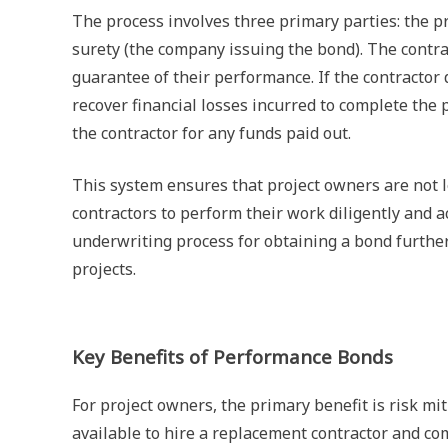
The process involves three primary parties: the pri
surety (the company issuing the bond). The contr
guarantee of their performance. If the contractor
recover financial losses incurred to complete th
the contractor for any funds paid out.
This system ensures that project owners are not lef
contractors to perform their work diligently and a
underwriting process for obtaining a bond further
projects.
Key Benefits of Performance Bonds
For project owners, the primary benefit is risk mi
available to hire a replacement contractor and c