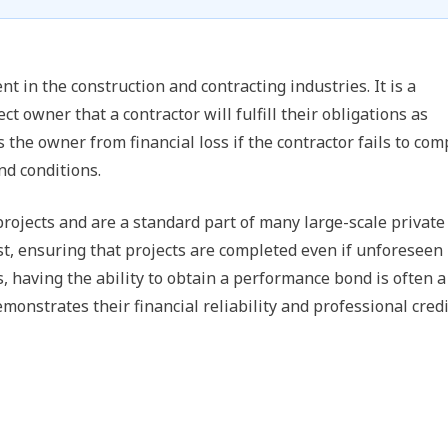
t in the construction and contracting industries. It is a
t owner that a contractor will fulfill their obligations as
s the owner from financial loss if the contractor fails to com
nd conditions.
rojects and are a standard part of many large-scale private
ust, ensuring that projects are completed even if unforeseen
s, having the ability to obtain a performance bond is often a
emonstrates their financial reliability and professional credi