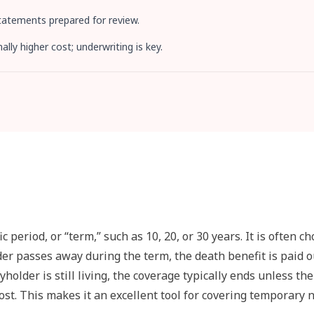
statements prepared for review.
ly higher cost; underwriting is key.
 period, or “term,” such as 10, 20, or 30 years. It is often c
older passes away during the term, the death benefit is paid o
yholder is still living, the coverage typically ends unless the
cost. This makes it an excellent tool for covering temporary 