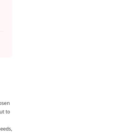
hosen
ut to
needs,