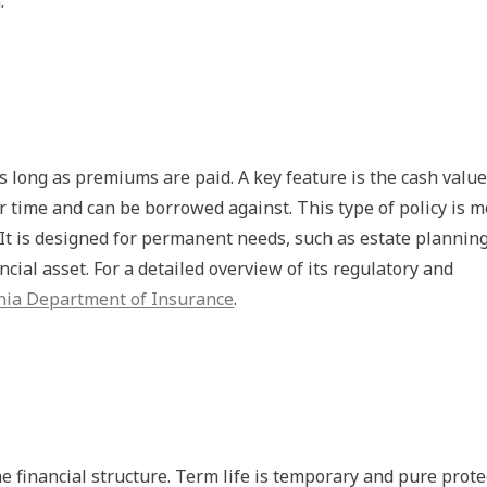
.
s long as premiums are paid. A key feature is the cash value
 time and can be borrowed against. This type of policy is m
It is designed for permanent needs, such as estate planning
ncial asset. For a detailed overview of its regulatory and
rnia Department of Insurance
.
he financial structure. Term life is temporary and pure prote