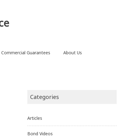
ce
Commercial Guarantees
About Us
Categories
Articles
Bond Videos