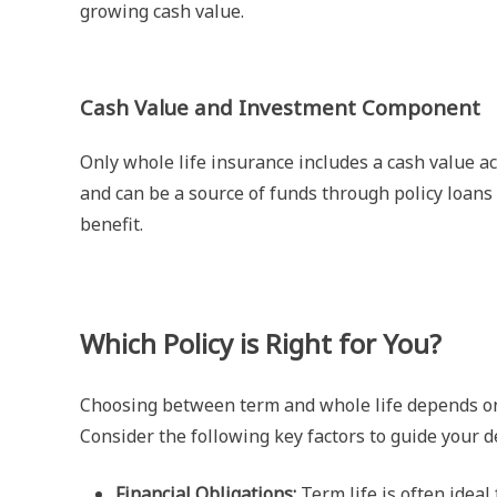
growing cash value.
Cash Value and Investment Component
Only whole life insurance includes a cash value a
and can be a source of funds through policy loans o
benefit.
Which Policy is Right for You?
Choosing between term and whole life depends on yo
Consider the following key factors to guide your d
Financial Obligations:
Term life is often ideal