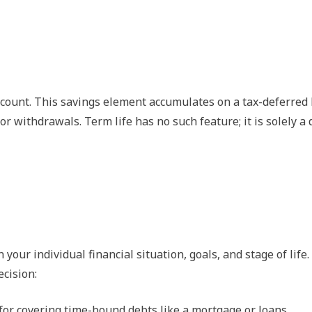
ccount. This savings element accumulates on a tax-deferred 
r withdrawals. Term life has no such feature; it is solely a
ur individual financial situation, goals, and stage of life.
ecision:
 for covering time-bound debts like a mortgage or loans.