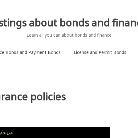
istings about bonds and finan
Learn all you can about bonds and finance
ce Bonds and Payment Bonds
License and Permit Bonds
rance policies