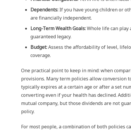
Dependents:
If you have young children or ot
are financially independent.
Long-Term Wealth Goals:
Whole life can play 
guaranteed legacy.
Budget:
Assess the affordability of level, life
coverage.
One practical point to keep in mind: when compar
provisions. Many term policies allow conversion t
typically expires at a certain age or after a set n
converting even if your health has declined. Additi
mutual company, but those dividends are not guar
policy.
For most people, a combination of both policies 