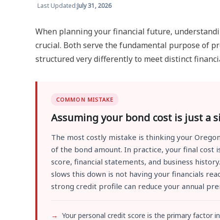
Last Updated:
July 31, 2026
When planning your financial future, understandi
crucial. Both serve the fundamental purpose of pro
structured very differently to meet distinct financi
COMMON MISTAKE
Assuming your bond cost is just a 
The most costly mistake is thinking your Oregon
of the bond amount. In practice, your final cost
score, financial statements, and business histor
slows this down is not having your financials r
strong credit profile can reduce your annual pr
Your personal credit score is the primary factor in 