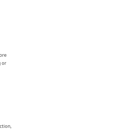
ore
 or
ction,