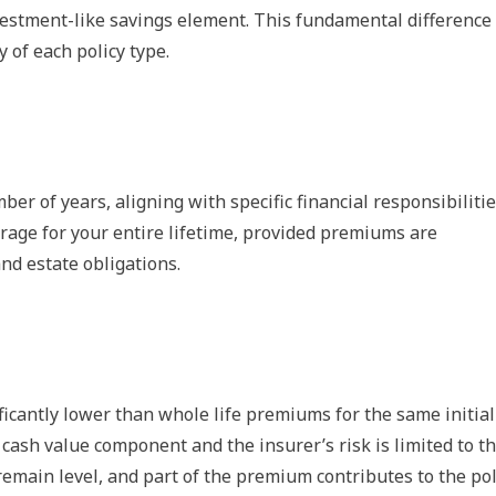
vestment-like savings element. This fundamental difference
y of each policy type.
ber of years, aligning with specific financial responsibilitie
erage for your entire lifetime, provided premiums are
and estate obligations.
icantly lower than whole life premiums for the same initial
 cash value component and the insurer’s risk is limited to t
emain level, and part of the premium contributes to the pol