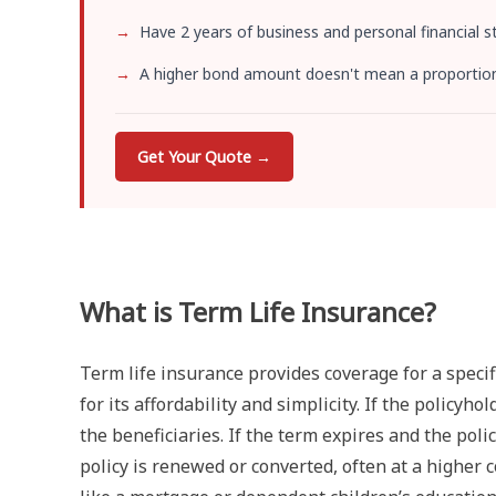
Have 2 years of business and personal financial 
A higher bond amount doesn't mean a proportional
Get Your Quote →
What is Term Life Insurance?
Term life insurance provides coverage for a specific
for its affordability and simplicity. If the policyh
the beneficiaries. If the term expires and the polic
policy is renewed or converted, often at a higher 