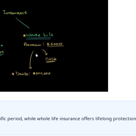
ic period, while whole life insurance offers lifelong protection