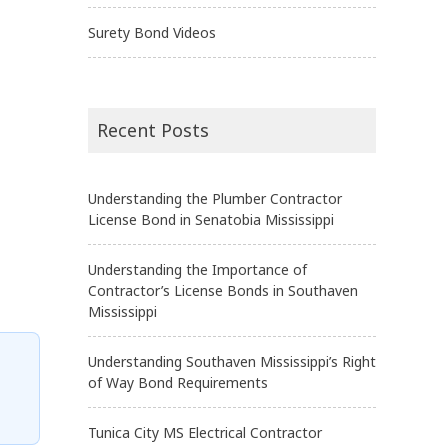
Surety Bond Videos
Recent Posts
Understanding the Plumber Contractor
License Bond in Senatobia Mississippi
Understanding the Importance of
Contractor’s License Bonds in Southaven
Mississippi
Understanding Southaven Mississippi’s Right
of Way Bond Requirements
Tunica City MS Electrical Contractor