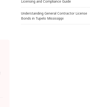
Licensing and Compliance Guide
Understanding General Contractor License
Bonds in Tupelo Mississippi
t