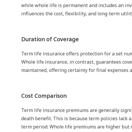
while whole life is permanent and includes an in
influences the cost, flexibility, and long-term utilit
Duration of Coverage
Term life insurance offers protection for a set num
Whole life insurance, in contrast, guarantees cov
maintained, offering certainty for final expenses 
Cost Comparison
Term life insurance premiums are generally signif
death benefit. This is because term policies lack a
term period. Whole life premiums are higher but r