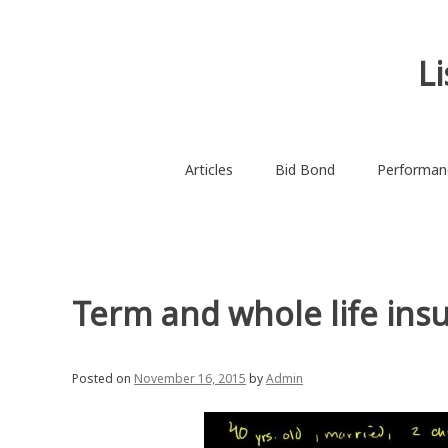
Skip
to
content
L
Articles
Bid Bond
Performan
Term and whole life insu
Posted on
November 16, 2015
by
Admin