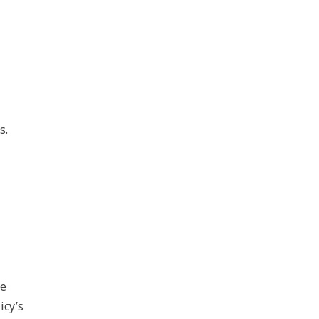
s.
he
icy’s