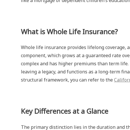
like a mortgage or dependent children’s education
What is Whole Life Insurance?
Whole life insurance provides lifelong coverage, a
component, which grows at a guaranteed rate over
complex and has higher premiums than term life. 
leaving a legacy, and functions as a long-term fina
structural framework, you can refer to the
Califo
Key Differences at a Glance
The primary distinction lies in the duration and t