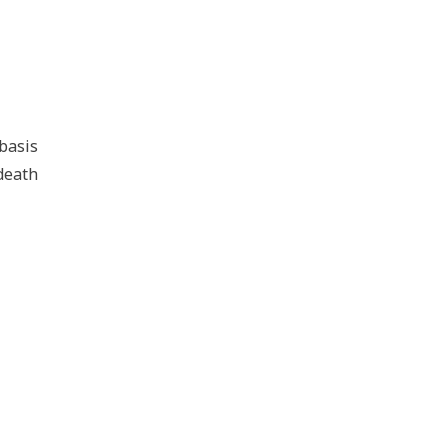
basis
 death