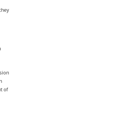
they
m
sion
n
t of