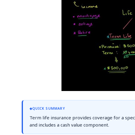
◈
QUICK SUMMARY
Term life insurance provides coverage for a specif
and includes a cash value component.