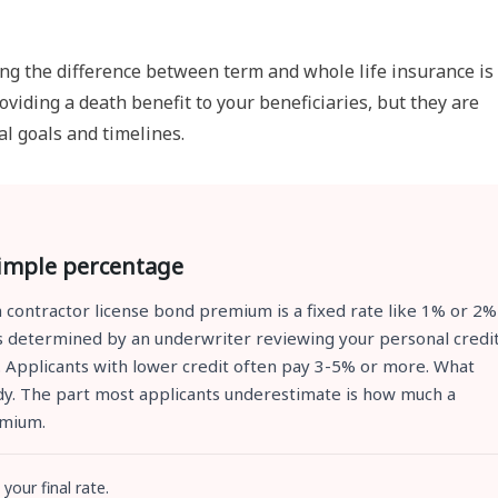
ng the difference between term and whole life insurance is
viding a death benefit to your beneficiaries, but they are
al goals and timelines.
simple percentage
 contractor license bond premium is a fixed rate like 1% or 2%
 is determined by an underwriter reviewing your personal credi
y. Applicants with lower credit often pay 3-5% or more. What
eady. The part most applicants underestimate is how much a
emium.
your final rate.