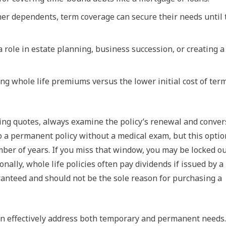
her dependents, term coverage can secure their needs until 
a role in estate planning, business succession, or creating a
long whole life premiums versus the lower initial cost of ter
ing quotes, always examine the policy’s renewal and conver
o a permanent policy without a medical exam, but this optio
umber of years. If you miss that window, you may be locked ou
onally, whole life policies often pay dividends if issued by a
anteed and should not be the sole reason for purchasing a
can effectively address both temporary and permanent needs.